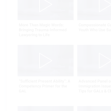
More Than Magic Words:
Compassionate Ca
Bringing Trauma-Informed
Youth Who Use Su
Lawyering to Life
“Sufficient Present Ability”: A
Advanced Panel o
Competency Primer for the
Immigration Issues
GAL
Tips for GALs & C