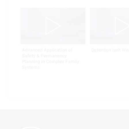
Advanced Application of
Detention Isn't Wo
Safety & Permanency
Planning in Complex Family
Systems