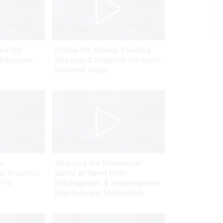
re for
Follow the Money: Funding
bstances
Streams & Supports for Court
Involved Youth
n
Stopping the Downward
: Practical
Spiral of Harm from
FYs
Misdiagnosis & Inappropriate
Psychotropic Medication