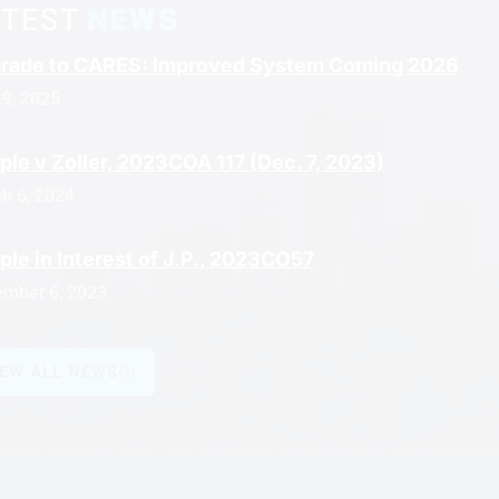
ATEST
NEWS
rade to CARES: Improved System Coming 2026
 9, 2025
ple v Zoller, 2023COA 117 (Dec. 7, 2023)
h 6, 2024
ple in Interest of J.P., 2023CO57
mber 6, 2023
IEW ALL NEWS