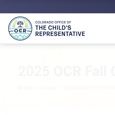
2025 OCR Fall
Home
Training
Training Archive
2025 OC