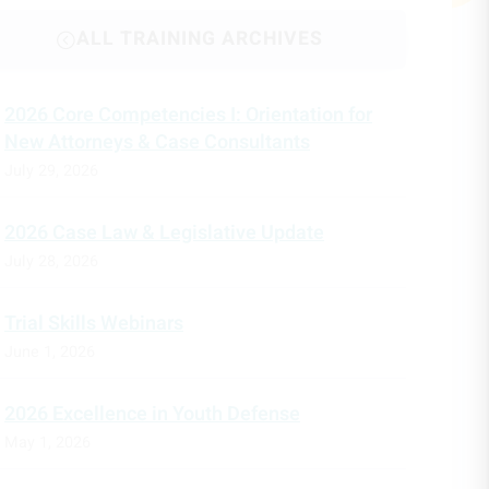
ALL TRAINING ARCHIVES
2026 Core Competencies I: Orientation for
New Attorneys & Case Consultants
July 29, 2026
2026 Case Law & Legislative Update
July 28, 2026
Trial Skills Webinars
June 1, 2026
2026 Excellence in Youth Defense
May 1, 2026