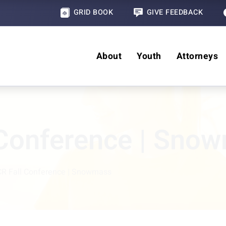
GRID BOOK
GIVE FEEDBACK
About
Youth
Attorneys
 Conference | Sno
R Fall Conference | Snowmass