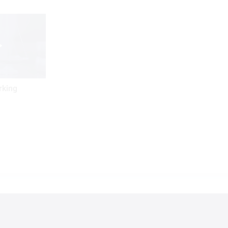
rking