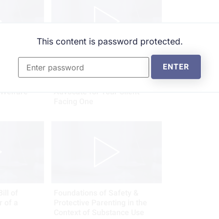
This content is password protected.
l
The Emerging Threat: The
ENTER
ction:
Proliferation of School-Based
 Legal
Threat Appraisals - How To
 Welfare
Advocate for Your Client
Facing One
ill of
Foundations of Safety &
r of a
Protective Parenting in the
Context of Substance Use