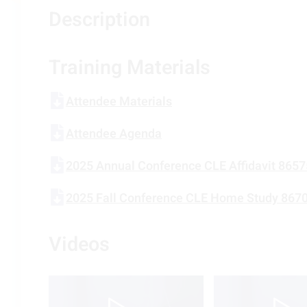
Description
Training Materials
Attendee Materials
Attendee Agenda
2025 Annual Conference CLE Affidavit 865
2025 Fall Conference CLE Home Study 867
Videos