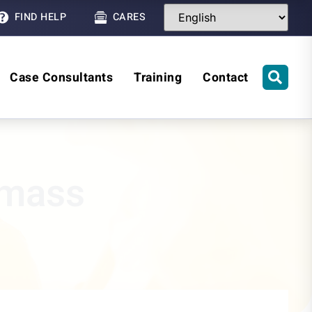
FIND HELP
CARES
Case Consultants
Training
Contact
wmass