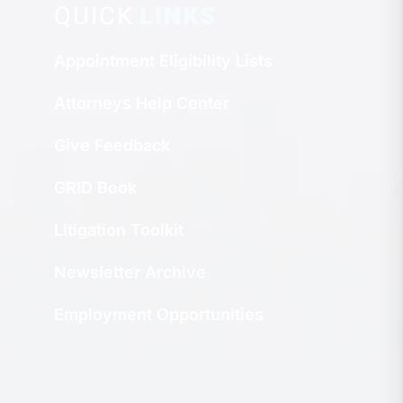
QUICK
LINKS
Appointment Eligibility Lists
Attorneys Help Center
Give Feedback
GRID Book
Litigation Toolkit
Newsletter Archive
Employment Opportunities