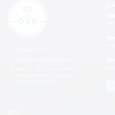
L
Upg
April
Peo
Marc
303-860-1517
Peo
info@coloradochildrep.org
Dece
Ralph L. Carr Judicial Center
1300 Broadway Suite 320
Denver, CO 80203
V