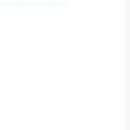
2026 OCR Spring Conference
March 6, 2026