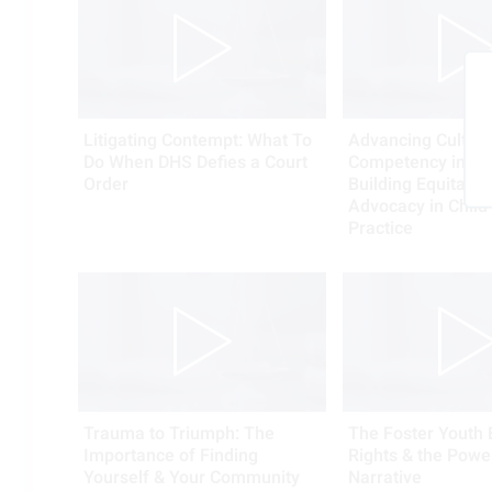
Litigating Contempt: What To
Advancing Cultura
Do When DHS Defies a Court
Competency into A
Order
Building Equitable
Advocacy in Child
Practice
Trauma to Triumph: The
The Foster Youth B
Importance of Finding
Rights & the Powe
Yourself & Your Community
Narrative