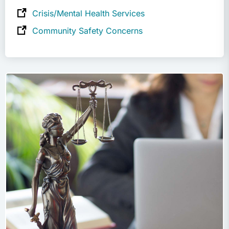
Crisis/Mental Health Services
Community Safety Concerns