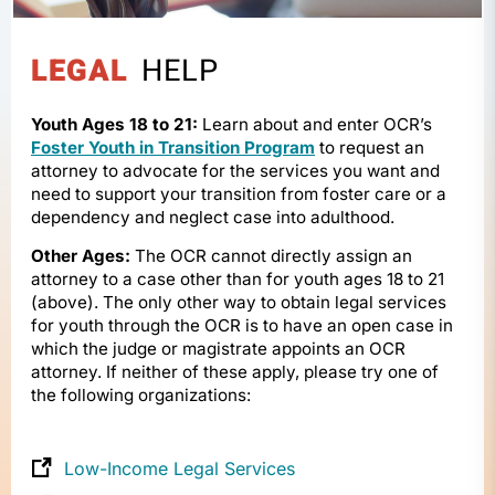
LEGAL
HELP
Youth Ages 18 to 21:
Learn about and enter OCR’s
Foster Youth in Transition Program
to request an
attorney to advocate for the services you want and
need to support your transition from foster care or a
dependency and neglect case into adulthood.
Other Ages:
The OCR cannot directly assign an
attorney to a case other than for youth ages 18 to 21
(above). The only other way to obtain legal services
for youth through the OCR is to have an open case in
which the judge or magistrate appoints an OCR
attorney. If neither of these apply, please try one of
the following organizations:
Low-Income Legal Services