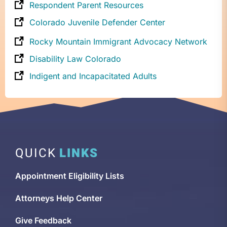
Respondent Parent Resources
Colorado Juvenile Defender Center
Rocky Mountain Immigrant Advocacy Network
Disability Law Colorado
Indigent and Incapacitated Adults
QUICK
LINKS
Appointment Eligibility Lists
Attorneys Help Center
Give Feedback