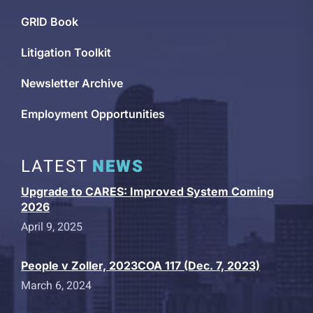
GRID Book
Litigation Toolkit
Newsletter Archive
Employment Opportunities
LATEST
NEWS
Upgrade to CARES: Improved System Coming
2026
April 9, 2025
People v Zoller, 2023COA 117 (Dec. 7, 2023)
March 6, 2024