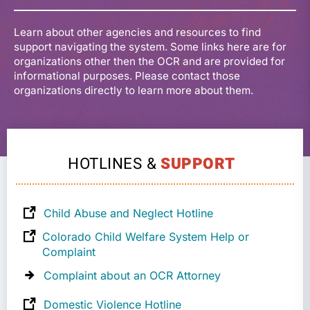
Learn about other agencies and resources to find
support navigating the system. Some links here are for
organizations other then the OCR and are provided for
informational purposes. Please contact those
organizations directly to learn more about them.
HOTLINES &
SUPPORT
Child Abuse and Neglect Hotline
Colorado Child Welfare System Help or
Complaint
Complaint about an OCR Attorney
Domestic Violence Hotline