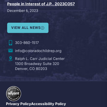
People in Interest of J.P., 2023CO57
December 6, 2023
VIEW ALL NEWS
303-860-1517
info@coloradochildrep.org
Ralph L. Carr Judicial Center
1300 Broadway Suite 320
Denver, CO 80203
Privacy Policy
Accessibility Policy