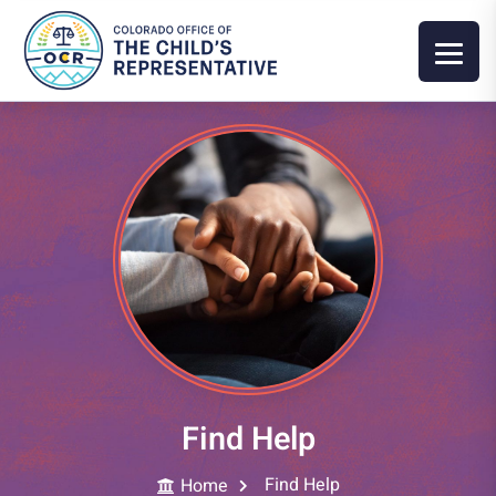
Find Help
Find Help
Home