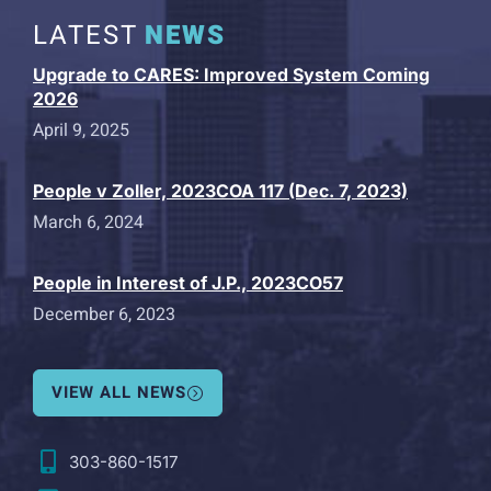
LATEST
NEWS
Upgrade to CARES: Improved System Coming
2026
April 9, 2025
People v Zoller, 2023COA 117 (Dec. 7, 2023)
March 6, 2024
People in Interest of J.P., 2023CO57
December 6, 2023
VIEW ALL NEWS
303-860-1517