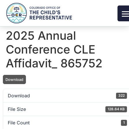
2025 Annual
Conference CLE
Affidavit_ 865752
Download
Download
322
File Size
128.64 KB
File Count
1