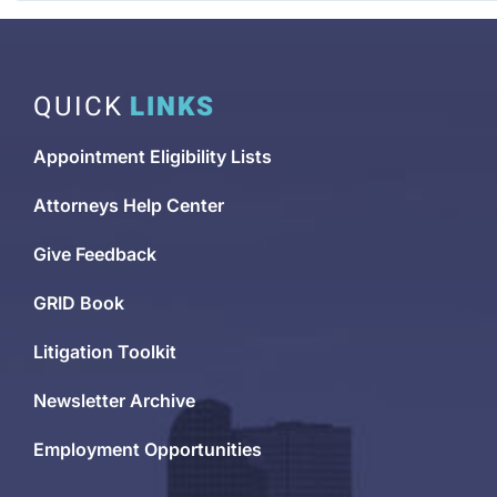
QUICK
LINKS
Appointment Eligibility Lists
Attorneys Help Center
Give Feedback
GRID Book
Litigation Toolkit
Newsletter Archive
Employment Opportunities