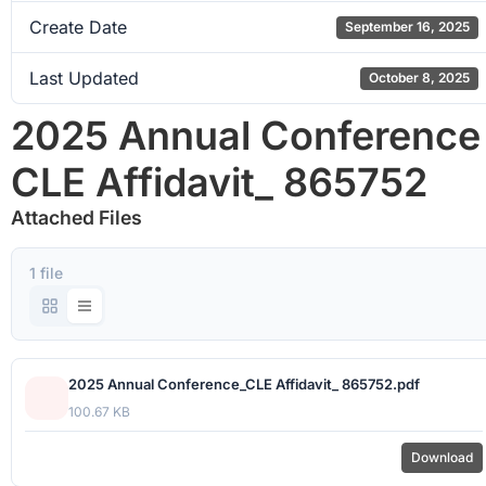
Create Date
September 16, 2025
Last Updated
October 8, 2025
2025 Annual Conference
CLE Affidavit_ 865752
Attached Files
1 file
2025 Annual Conference_CLE Affidavit_ 865752.pdf
100.67 KB
Download