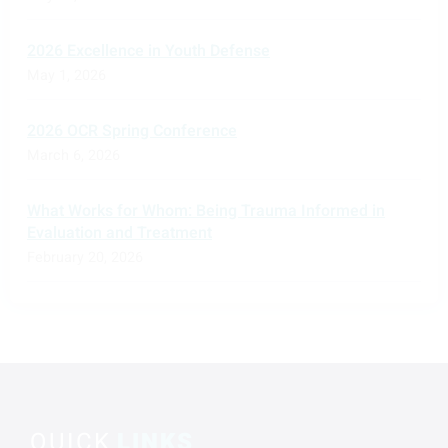
2026 Excellence in Youth Defense
May 1, 2026
2026 OCR Spring Conference
March 6, 2026
What Works for Whom: Being Trauma Informed in
Evaluation and Treatment
February 20, 2026
QUICK
LINKS