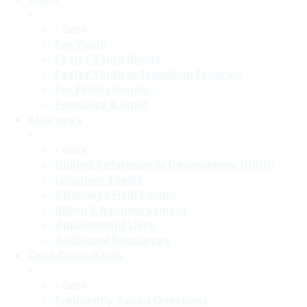
›
‹ Back
For Youth
Foster Youth Rights
Foster Youth in Transition Program
For Professionals
Feedback & Input
Attorneys
›
‹ Back
Guided Reference in Dependency (GRID)
Litigation Toolkit
Attorneys Help Center
Billing & Reimbursement
Appointment Lists
Additional Resources
Case Consultants
›
‹ Back
Frequently Asked Questions