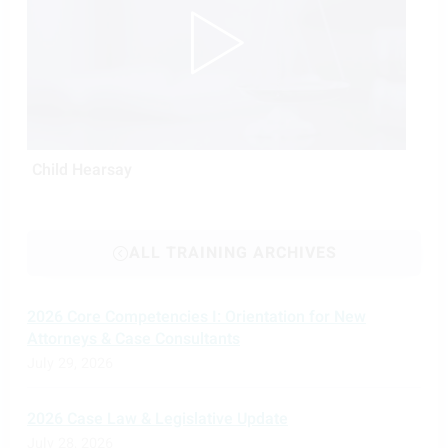
Child Hearsay
ALL TRAINING ARCHIVES
2026 Core Competencies I: Orientation for New
Attorneys & Case Consultants
July 29, 2026
2026 Case Law & Legislative Update
July 28, 2026