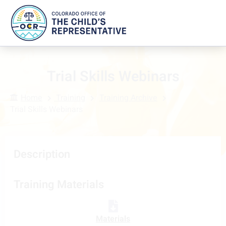
Trial Skills Webinars
Home
Training
Training Archive
Trial Skills Webinars
Description
Training Materials
Materials