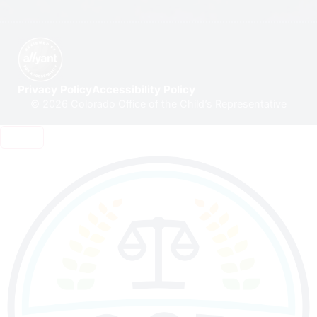
Privacy Policy
Accessibility Policy
© 2026 Colorado Office of the Child’s Representative