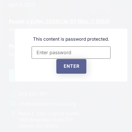
April 9, 2025
People v Zoller, 2023COA 117 (Dec. 7, 2023)
March 6, 2024
This content is password protected.
People in Interest of J.P., 2023CO57
December 6, 2023
ENTER
VIEW ALL NEWS
303-860-1517
info@coloradochildrep.org
Ralph L. Carr Judicial Center
1300 Broadway Suite 320
Denver, CO 80203