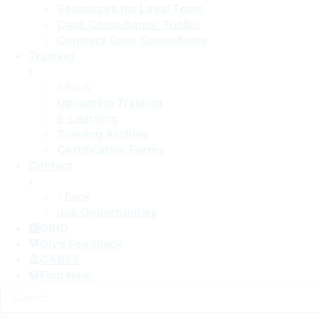
Resources for Legal Team
Case Consultants’ Toolkit
Contract Case Consultants
Training
›
‹ Back
Upcoming Training
E-Learning
Training Archive
Certification Forms
Contact
›
‹ Back
Job Opportunities
GRID
Give Feedback
CARES
Find Help
Search: