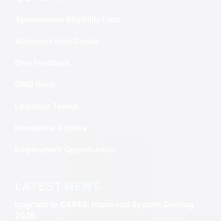
Appointment Eligibility Lists
Attorneys Help Center
Give Feedback
GRID Book
Litigation Toolkit
Newsletter Archive
Employment Opportunities
LATEST
NEWS
Upgrade to CARES: Improved System Coming
2026