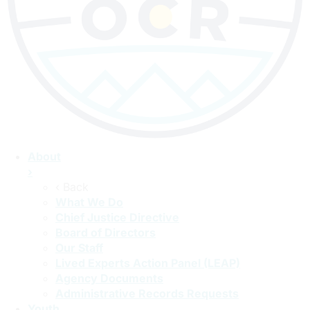
About
›
‹ Back
What We Do
Chief Justice Directive
Board of Directors
Our Staff
Lived Experts Action Panel (LEAP)
Agency Documents
Administrative Records Requests
Youth