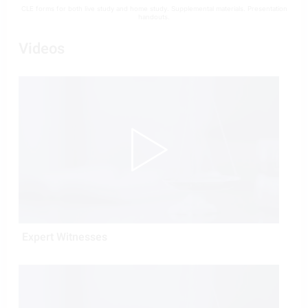
CLE forms for both live study and home study. Supplemental materials. Presentation
handouts.
Videos
Expert Witnesses