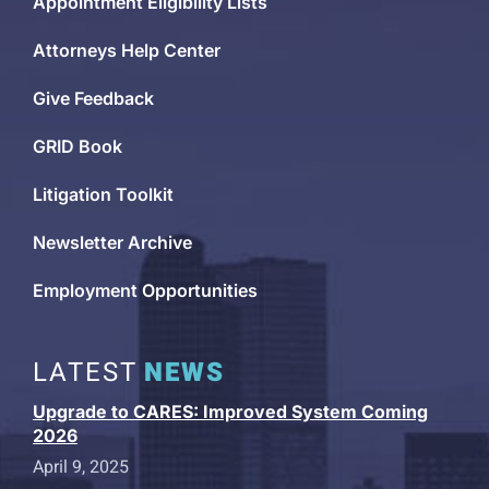
Appointment Eligibility Lists
Attorneys Help Center
Give Feedback
GRID Book
Litigation Toolkit
Newsletter Archive
Employment Opportunities
LATEST
NEWS
Upgrade to CARES: Improved System Coming
2026
April 9, 2025