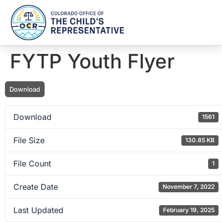
FYTP Youth Flyer
Download
Download
1561
File Size
130.85 KB
File Count
1
Create Date
November 7, 2022
Last Updated
February 19, 2025