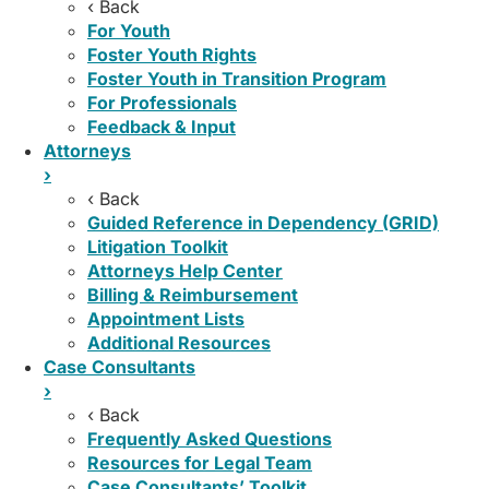
‹ Back
For Youth
Foster Youth Rights
Foster Youth in Transition Program
For Professionals
Feedback & Input
Attorneys
›
‹ Back
Guided Reference in Dependency (GRID)
Litigation Toolkit
Attorneys Help Center
Billing & Reimbursement
Appointment Lists
Additional Resources
Case Consultants
›
‹ Back
Frequently Asked Questions
Resources for Legal Team
Case Consultants’ Toolkit