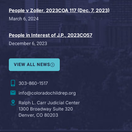
People v Zoller, 2023COA 117 (Dec. 7, 2023)
March 6, 2024
People in Interest of J.P., 2023CO57
December 6, 2023
VIEW ALL NEWS
303-860-1517
info@coloradochildrep.org
Ralph L. Carr Judicial Center
1300 Broadway Suite 320
Denver, CO 80203