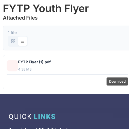
FYTP Youth Flyer
Attached Files
1 file
FYTP Flyer (1).pdf
4.38 MB
Download
QUICK
LINKS