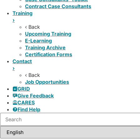
Contract Case Consultants
Training
›
‹ Back
Upcoming Training
E-Learning
Training Archive
Certification Forms
Contact
›
‹ Back
Job Opportunities
GRID
Give Feedback
CARES
Find Help
Search: