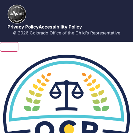
Privacy Policy
Accessibility Policy
© 2026 Colorado Office of the Child’s Representative