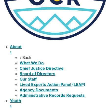
About
›
‹ Back
What We Do
Chief Justice Directive
Board of Directors
Our Staff
Lived Experts Action Panel (LEAP)
Agency Documents
Administrative Records Requests
Youth
›