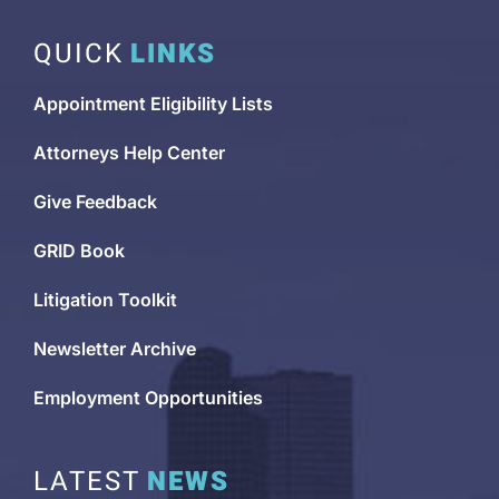
QUICK
LINKS
Appointment Eligibility Lists
Attorneys Help Center
Give Feedback
GRID Book
Litigation Toolkit
Newsletter Archive
Employment Opportunities
LATEST
NEWS