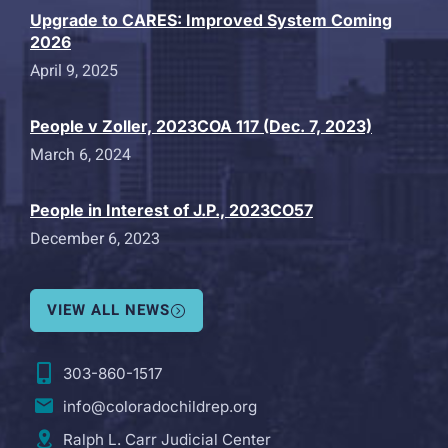
Upgrade to CARES: Improved System Coming
2026
April 9, 2025
People v Zoller, 2023COA 117 (Dec. 7, 2023)
March 6, 2024
People in Interest of J.P., 2023CO57
December 6, 2023
VIEW ALL NEWS
303-860-1517
info@coloradochildrep.org
Ralph L. Carr Judicial Center