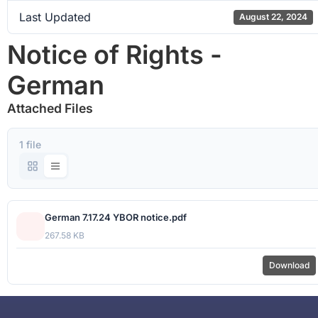
Last Updated
August 22, 2024
Notice of Rights -
German
Attached Files
1 file
German 7.17.24 YBOR notice.pdf
267.58 KB
Download