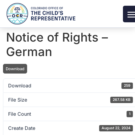
Notice of Rights –
German
Download
Download
259
File Size
267.58 KB
File Count
1
Create Date
August 22, 2024